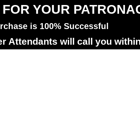
 FOR YOUR PATRONA
rchase is 100% Successful
 Attendants will call you withi