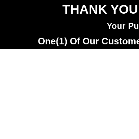
THANK YOU
Your Pu
One(1) Of Our Customer