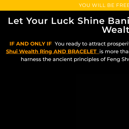
YOU WILL BE FRE
Let Your Luck Shine Ban
Wealt
IF AND ONLY IF
You ready to attract prosperi
Shui Wealth Ring AND BRACELET
is more tha
harness the ancient principles of Feng Sh