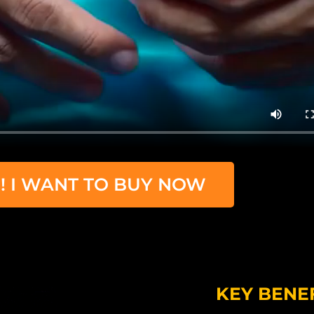
! I WANT TO BUY NOW
KEY BENE