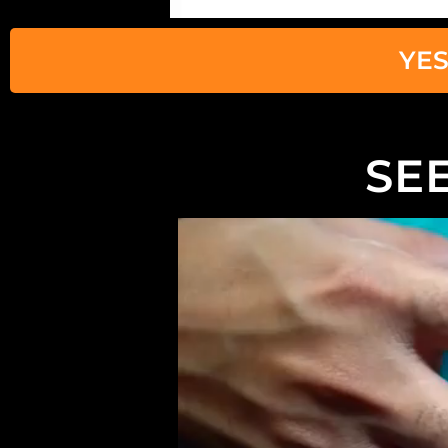
YES
SEE