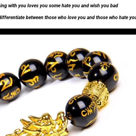
ing with you loves you some hate you and wish you bad
 differentiate between those who love you and those who hate y