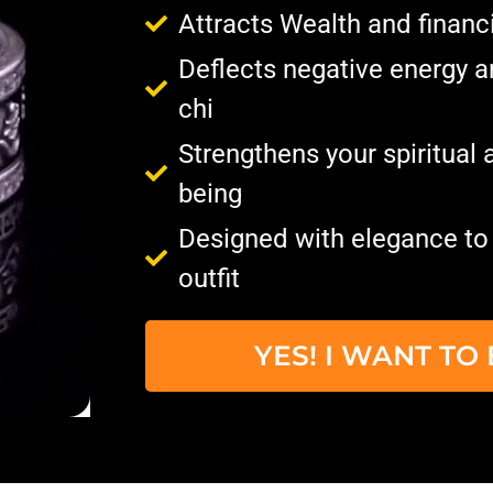
Attracts Wealth and financ
Deflects negative energy 
chi
Strengthens your spiritual a
being
Designed with elegance t
outfit
YES! I WANT T