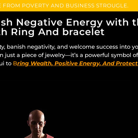
E FROM POVERTY AND BUSINESS STROUGLE.
ish Negative Energy with 
h Ring And bracelet
ty, banish negativity, and welcome success into y
n just a piece of jewelry—it’s a powerful symbol 
ui to
B
ring Wealth, Positive Energy, And Protect