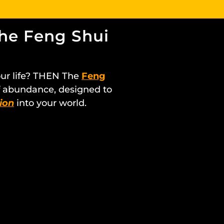
the Feng Shui
our life? THEN The
Feng
of abundance, designed to
ion
into your world.