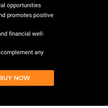
ial opportunities
and promotes positive
nd financial well-
o complement any
O BUY NOW