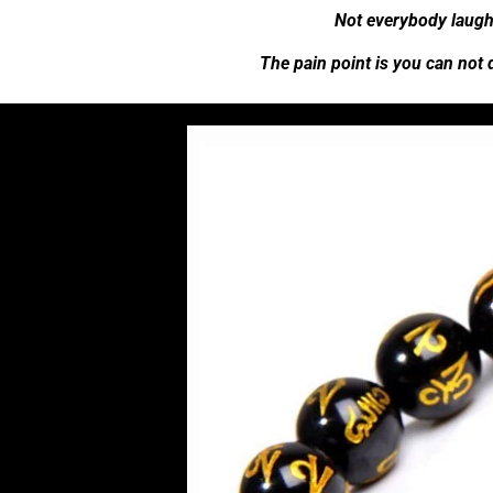
Not everybody laugh
The pain point is you can not