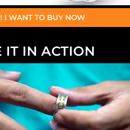
! I WANT TO BUY NOW
 IT IN ACTION