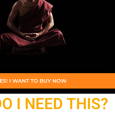
ES! I WANT TO BUY NOW
O I NEED THIS?