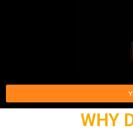
Y
WHY D