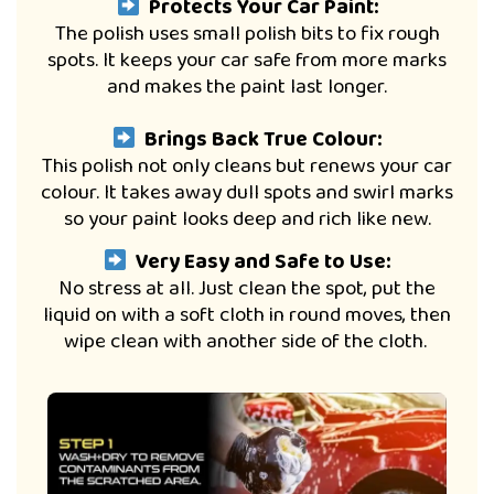
Protects Your Car Paint:
The polish uses small polish bits to fix rough
spots. It keeps your car safe from more marks
and makes the paint last longer.
Brings Back True Colour:
This polish not only cleans but renews your car
colour. It takes away dull spots and swirl marks
so your paint looks deep and rich like new.
Very Easy and Safe to Use:
No stress at all. Just clean the spot, put the
liquid on with a soft cloth in round moves, then
wipe clean with another side of the cloth.