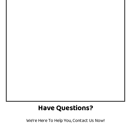
Have Questions?
We’re Here To Help You, Contact Us Now!