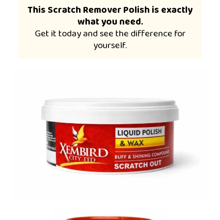
This Scratch Remover Polish is exactly
what you need.
Get it today and see the difference for
yourself.