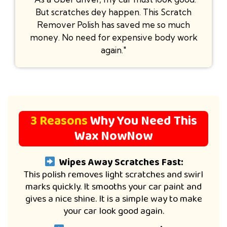
But scratches dey happen. This Scratch
Remover Polish has saved me so much
money. No need for expensive body work
again."
3 Reasons
Why You Need This
Wax NowNow
Wipes Away Scratches Fast:
This polish removes light scratches and swirl
marks quickly. It smooths your car paint and
gives a nice shine. It is a simple way to make
your car look good again.