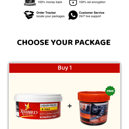
CHOOSE YOUR PACKAGE
Buy 1