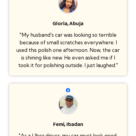
Gloria, Abuja
"My husband's car was looking so terrible
because of small scratches everywhere. I
used this polish one afternoon. Now, the car
is shining like new. He even asked me if I
took it for polishing outside. I just laughed."
Femi, Ibadan
"As a Uber driver, my car must look good.