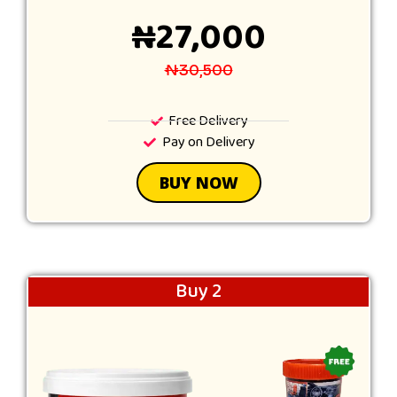
₦27,000
₦30,500
Free Delivery
Pay on Delivery
BUY NOW
Buy 2