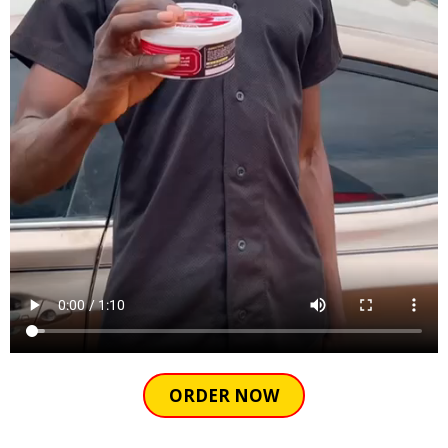
ORDER NOW