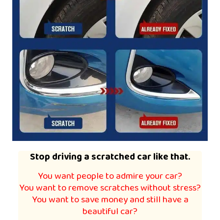
Stop driving a scratched car like that.
You want people to admire your car?
You want to remove scratches without stress?
You want to save money and still have a
beautiful car?