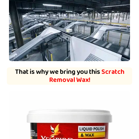
That is why we bring you this
Scratch
Removal Wax!