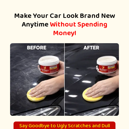
Make Your Car Look Brand New
Anytime
Without Spending
Money!
Say Goodbye to Ugly Scratches and Dull