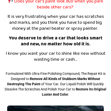
Does your car’s paint look dull when you park
beside other cars?
It is very frustrating when your car has scratches
and marks, and you think you have to spend big
money at the panel beater or spray painter.
You deserve to drive a car that looks smart
and new, no matter how old it is.
I know you want your car to shine like new without
wasting time or cash…
Formulated With Ultra-Fine Polishing Compound, The Repair Kit is
Designed to
Remove All Kinds of Stubborn Marks Without
Destroying The Paint
of Your Car. Our Liquid Polish Will Quickly
Dissolve The Scratches And Polish Your Car to
R
estore its Original
Luster And Color
.