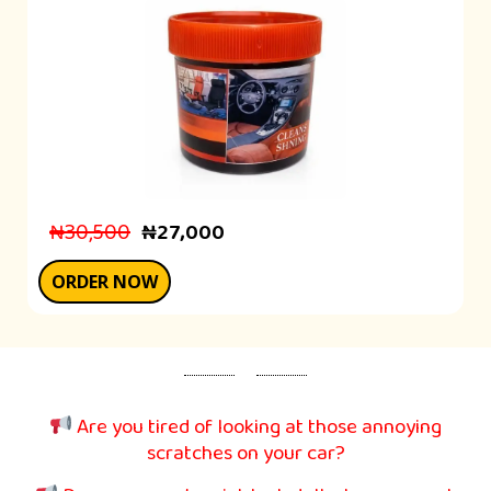
₦30,500
₦27,000
ORDER NOW
Are you tired of looking at those annoying
scratches on your car?