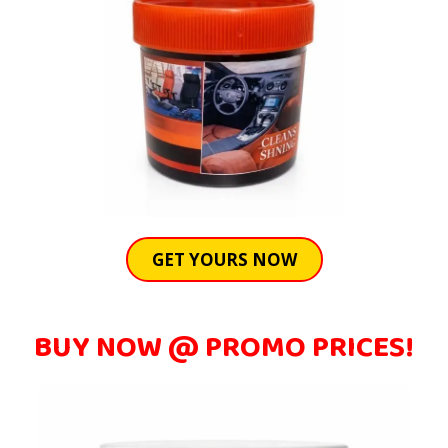
GET YOURS NOW
BUY NOW @ PROMO PRICES!