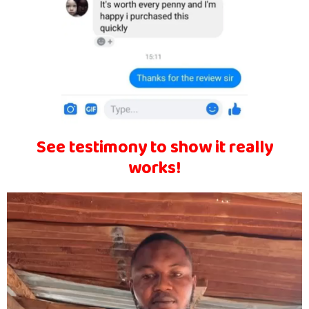
See testimony to show it really
works!