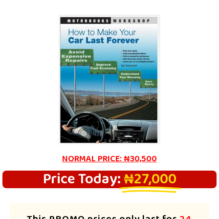
NORMAL PRICE: ₦30,500
Price Today:
₦27,000