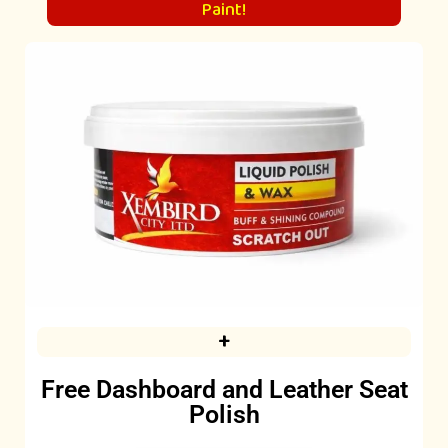
Paint!
+
Free Dashboard and Leather Seat
Polish