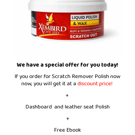
We have a special offer for you today!
If you order for Scratch Remover Polish now
now, you will get it at a
discount price!
+
Dashboard and leather seat Polish
+
Free Ebook