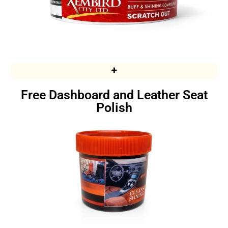
+
Free Dashboard and Leather Seat
Polish