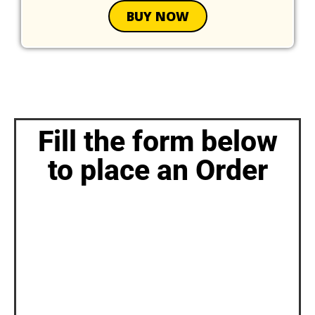
BUY NOW
Fill the form below
to place an Order