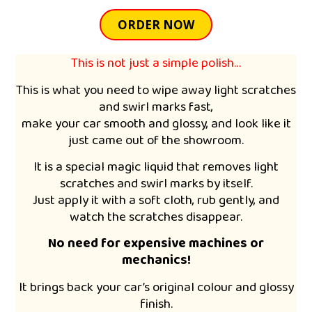
ORDER NOW
This is not just a simple polish…
This is what you need to wipe away light scratches
and swirl marks fast,
make your car smooth and glossy, and look like it
just came out of the showroom.
It is a special magic liquid that removes light
scratches and swirl marks by itself.
Just apply it with a soft cloth, rub gently, and
watch the scratches disappear.
No need for expensive machines or
mechanics!
It brings back your car’s original colour and glossy
finish.