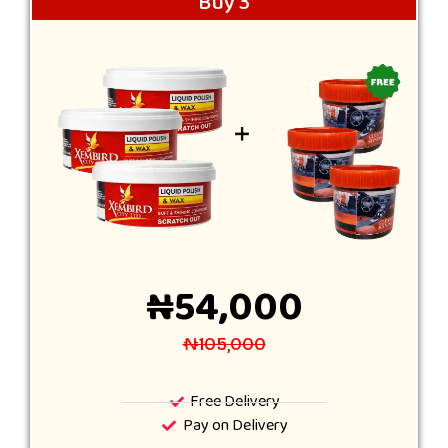
Buy 3
₦54,000
₦105,000
Free Delivery
Pay on Delivery