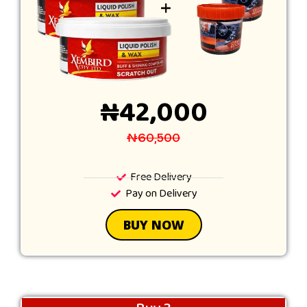
₦42,000
₦60,500
Free Delivery
Pay on Delivery
BUY NOW