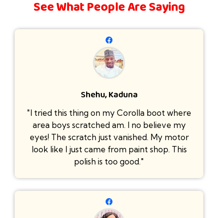
See What People Are Saying
Shehu, Kaduna
"I tried this thing on my Corolla boot where
area boys scratched am. I no believe my
eyes! The scratch just vanished. My motor
look like I just came from paint shop. This
polish is too good."