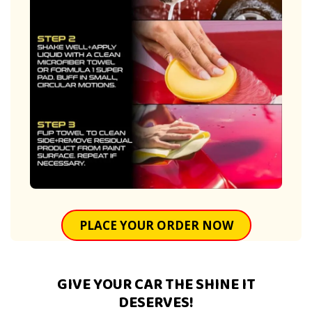
PLACE YOUR ORDER NOW
GIVE YOUR CAR THE SHINE IT
DESERVES!