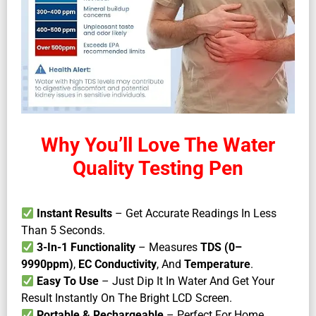
Why You’ll Love The Water
Quality Testing Pen
Instant Results
– Get Accurate Readings In Less
Than 5 Seconds.
3-In-1 Functionality
– Measures
TDS (0–
9990ppm)
,
EC Conductivity
, And
Temperature
.
Easy To Use
– Just Dip It In Water And Get Your
Result Instantly On The Bright LCD Screen.
Portable & Rechargeable
– Perfect For Home,