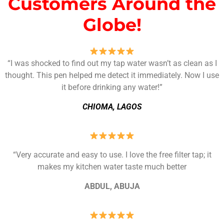
Customers Around the
Globe!
“I was shocked to find out my tap water wasn’t as clean as I
thought. This pen helped me detect it immediately. Now I use
it before drinking any water!”
CHIOMA, LAGOS
“Very accurate and easy to use. I love the free filter tap; it
makes my kitchen water taste much better
ABDUL, ABUJA