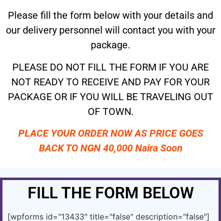
Please fill the form below with your details and
our delivery personnel will contact you with your
package.
PLEASE DO NOT FILL THE FORM IF YOU ARE
NOT READY TO RECEIVE AND PAY FOR YOUR
PACKAGE OR IF YOU WILL BE TRAVELING OUT
OF TOWN.
PLACE YOUR ORDER NOW AS PRICE GOES
BACK TO NGN 40,000 Naira Soon
FILL THE FORM BELOW
[wpforms id="13433" title="false" description="false"]