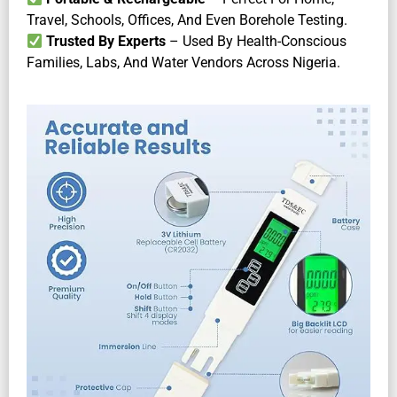
Travel, Schools, Offices, And Even Borehole Testing.
Trusted By Experts
– Used By Health-Conscious
Families, Labs, And Water Vendors Across Nigeria.