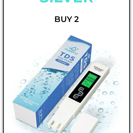
BUY 2