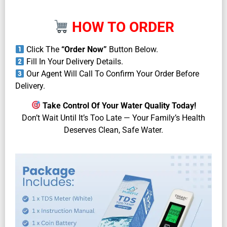
HOW TO ORDER
Click The
“Order Now”
Button Below.
Fill In Your Delivery Details.
Our Agent Will Call To Confirm Your Order Before
Delivery.
Take Control Of Your Water Quality Today!
Don’t Wait Until It’s Too Late — Your Family’s Health
Deserves Clean, Safe Water.