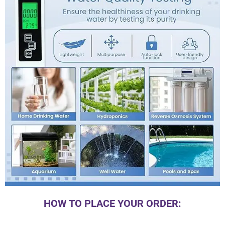
HOW TO PLACE YOUR ORDER: