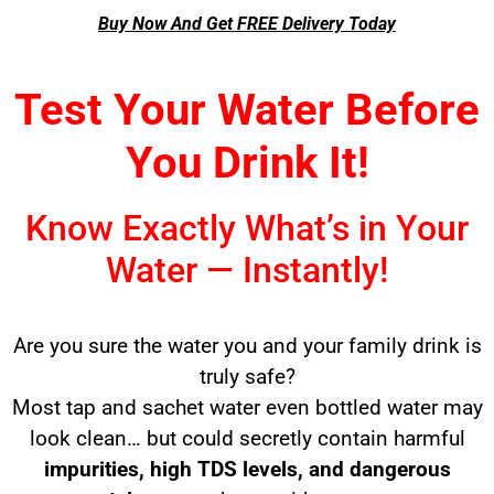
Buy Now And Get FREE Delivery Today
Test Your Water Before
You Drink It!
Know Exactly What’s in Your
Water — Instantly!
Are you sure the water you and your family drink is
truly safe?
Most tap and sachet water even bottled water may
look clean… but could secretly contain harmful
impurities, high TDS levels, and dangerous