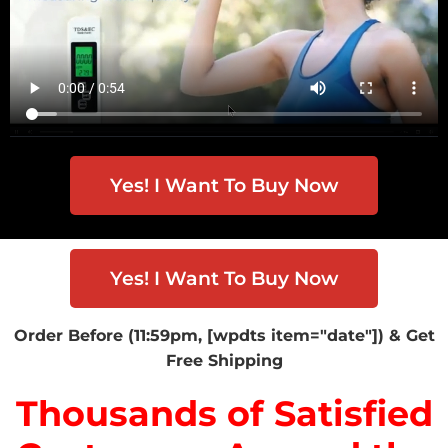
Yes! I Want To Buy Now
Yes! I Want To Buy Now
Order Before (11:59pm, [wpdts item="date"]) & Get
Free Shipping
Thousands of Satisfied