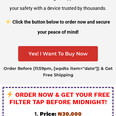
your safety with a device trusted by thousands.
Click the button below to order now and secure
your peace of mind!
Yes! I Want To Buy Now
Order Before (11:59pm, [wpdts item="date"]) & Get
Free Shipping
ORDER NOW & GET YOUR FREE
FILTER TAP BEFORE MIDNIGHT!
1.
Price:
₦30,000