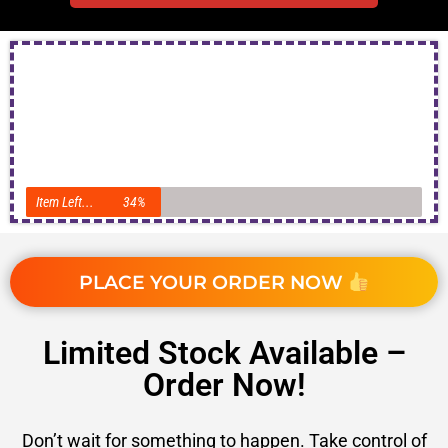
Item Left...
34%
PLACE YOUR ORDER NOW
Limited Stock Available –
Order Now!
Don’t wait for something to happen. Take control of