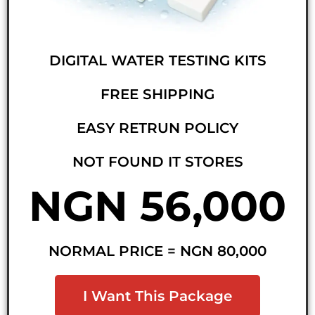
DIGITAL WATER TESTING KITS
FREE SHIPPING
EASY RETRUN POLICY
NOT FOUND IT STORES
NGN 56,000
NORMAL PRICE = NGN 80,000
I Want This Package