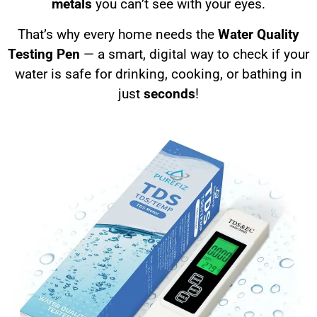
metals
you can’t see with your eyes.
That’s why every home needs the
Water Quality
Testing Pen
— a smart, digital way to check if your
water is safe for drinking, cooking, or bathing in
just
seconds
!