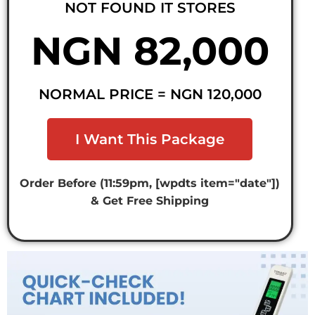
NOT FOUND IT STORES
NGN 82,000
NORMAL PRICE = NGN 120,000
I Want This Package
Order Before (11:59pm, [wpdts item="date"])
& Get Free Shipping