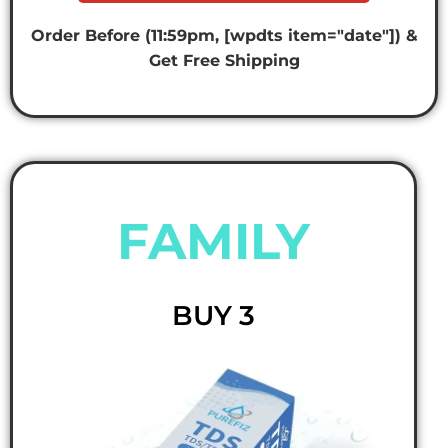
Order Before (11:59pm, [wpdts item="date"]) &
Get Free Shipping
FAMILY
BUY 3