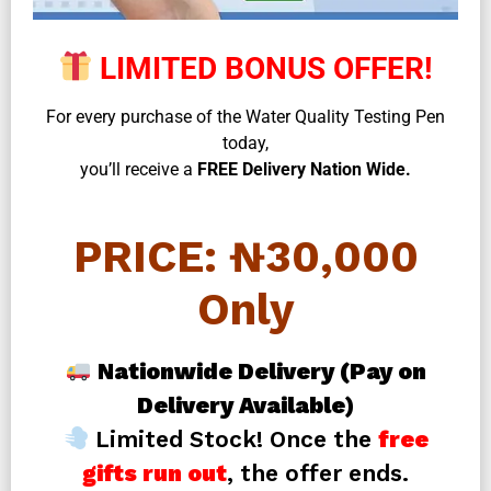
LIMITED BONUS OFFER!
For every purchase of the Water Quality Testing Pen
today,
you’ll receive a
FREE Delivery Nation Wide.
PRICE: ₦30,000
Only
Nationwide Delivery (Pay on
Delivery Available)
Limited Stock! Once the
free
gifts run out
, the offer ends.